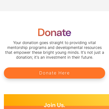
Donate
Your donation goes straight to providing vital
mentorship programs and developmental resources
that empower these bright young minds. It's not just a
donation; it's an investment in their future.
Donate Here
Join Us.