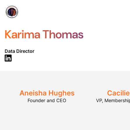
Karima Thomas
Data Director
Aneisha Hughes
Cacili
Founder and CEO
VP, Membershi