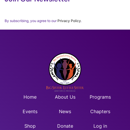
Thank you for subscribing to our BSLSWORLD Monthly
Newsletter.
By subscribing, you agree to our
Privacy Policy
.
Home
About Us
Programs
Events
News
Chapters
Shop
Donate
Log in