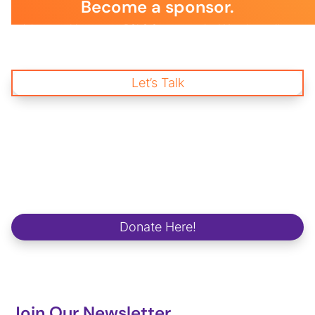
Become a sponsor.
Join us and become a BSLS Sponsor today! Your immediate
support is essential to empower young changemakers through
impactful mentorship and wellness programs, creating a
brighter future for our communities and workplaces.
Let’s Talk
Start Donating
and Change a life.
We strive to make a positive and lasting impact on school
campuses, in communities, in workplaces and in the lives of our
future global changemakers.
Donate Here!
Join Our Newsletter