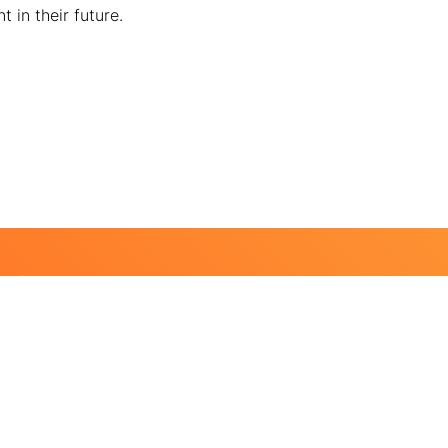
 in their future.
ting
 a life.
nd lasting impact on school campuses, in communities, in
 our future global changemakers.