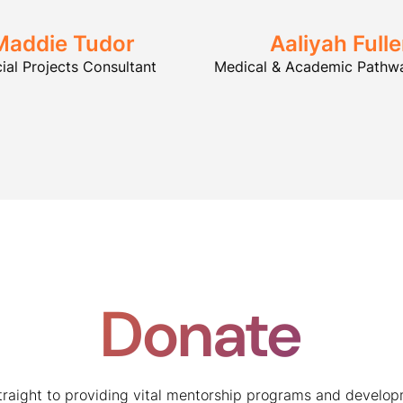
Maddie Tudor
Aaliyah Fulle
ial Projects Consultant
Medical & Academic Pathwa
Donate
traight to providing vital mentorship programs and develop