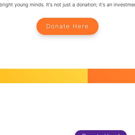
ight young minds. It's not just a donation; it's an investment
Donate Here
Start Dona
and Change
We strive to make a positive a
support is essential to
workplaces and in the lives of
ip and wellness programs,