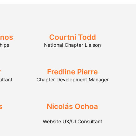
inos
Courtni Todd
hips
National Chapter Liaison
r
Fredline Pierre
ultant
Chapter Development Manager
s
Nicolás Ochoa
Website UX/UI Consultant