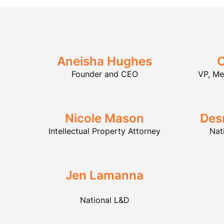
Aneisha Hughes
C
Founder and CEO
VP, M
Nicole Mason
Des
Intellectual Property Attorney
Nat
Jen Lamanna
National L&D