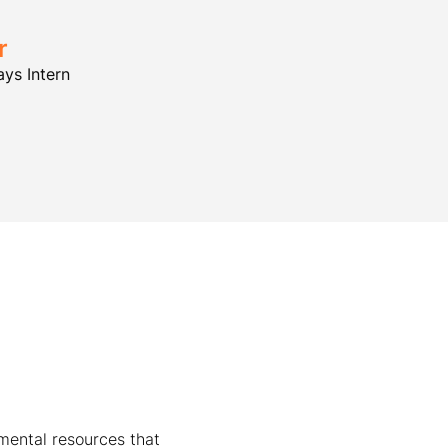
r
ys Intern
mental resources that