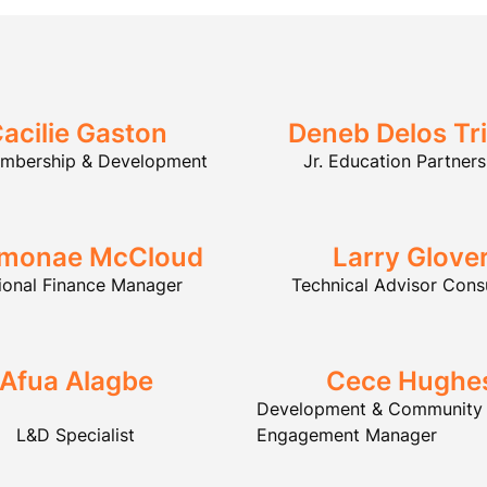
acilie Gaston
Deneb Delos Tr
embership & Development
Jr. Education Partners
monae McCloud
Larry Glove
ional Finance Manager
Technical Advisor Cons
Afua Alagbe
Cece Hughe
Development & Community
L&D Specialist
Engagement Manager