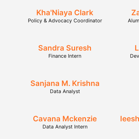
Kha'Niaya Clark
Z
Policy & Advocacy Coordinator
Alum
Sandra Suresh
L
Finance Intern
Dev
Sanjana M. Krishna
Data Analyst
Cavana Mckenzie
Iees
Data Analyst Intern