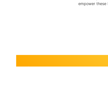
empower these br
Join Us.
Become a sponsor.
Join us and become a BSLS Sponsor today! Your immediate 
empower young changemakers through impactful mentorsh