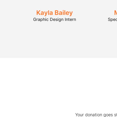
Kayla Bailey
Graphic Design Intern
Spec
Your donation goes s