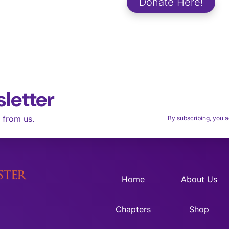
Donate Here!
aces.
letter
Thank you for
M
 from us.
By subscribing, you a
Home
About Us
Chapters
Shop