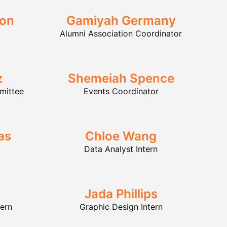
son
Gamiyah Germany
Alumni Association Coordinator
z
Shemeiah Spence
mittee
Events Coordinator
as
Chloe Wang
Data Analyst Intern
Jada Phillips
tern
Graphic Design Intern