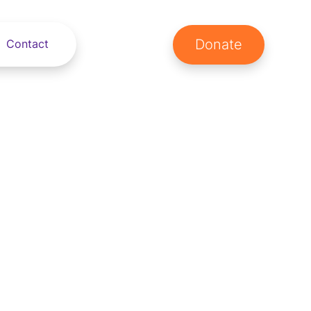
Donate
Contact