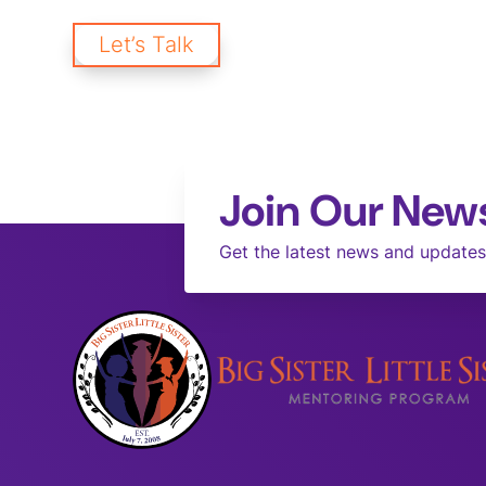
creating a brighter future for our communities and workpl
Let’s Talk
Join Our News
Get the latest news and updates