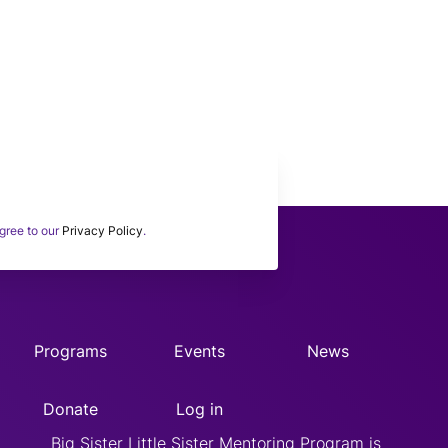
 subscribing to our BSLSWORLD
onthly Newsletter.
gree to our
Privacy Policy
.
Programs
Events
News
Donate
Log in
Big Sister Little Sister Mentoring Program is