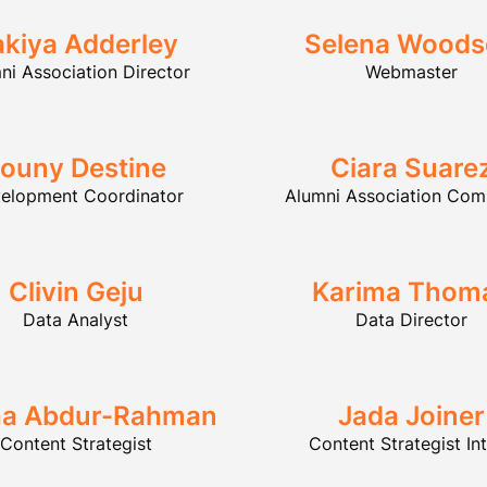
akiya Adderley
Selena Wood
ni Association Director
Webmaster
ouny Destine
Ciara Suare
elopment Coordinator
Alumni Association Com
Clivin Geju
Karima Thom
Data Analyst
Data Director
ha Abdur-Rahman
Jada Joiner
Content Strategist
Content Strategist In