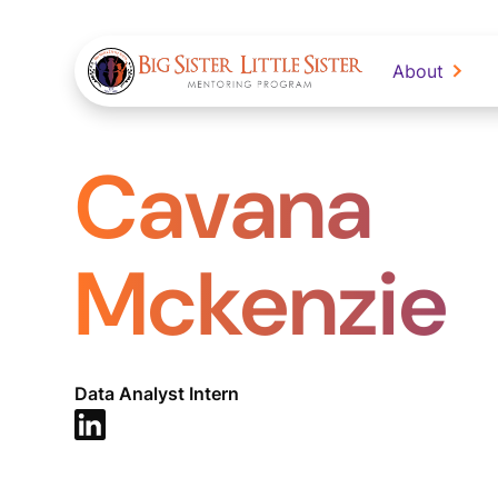
About
Cavana
Mckenzie
Data Analyst Intern