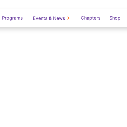
Programs
Chapters
Shop
Events & News