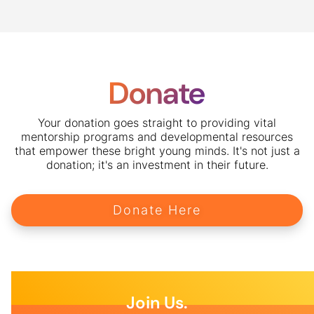
Donate
Your donation goes straight to providing vital
mentorship programs and developmental resources
that empower these bright young minds. It's not just a
donation; it's an investment in their future.
Donate Here
Join Us.