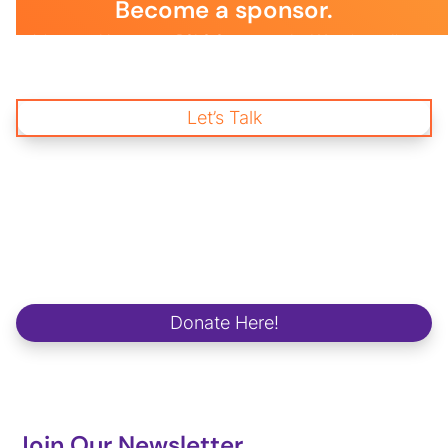
Become a sponsor.
Join us and become a BSLS Sponsor today! Your immediate
support is essential to empower young changemakers through
impactful mentorship and wellness programs, creating a
brighter future for our communities and workplaces.
Let’s Talk
Start Donating
and Change a life.
We strive to make a positive and lasting impact on school
campuses, in communities, in workplaces and in the lives of our
future global changemakers.
Donate Here!
Join Our Newsletter