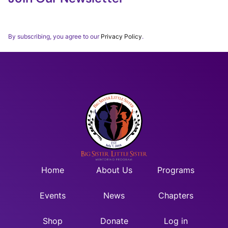
Thank you for subscribing to our BSLSWORLD Monthly
Newsletter.
By subscribing, you agree to our
Privacy Policy
.
Home
About Us
Programs
Events
News
Chapters
Shop
Donate
Log in