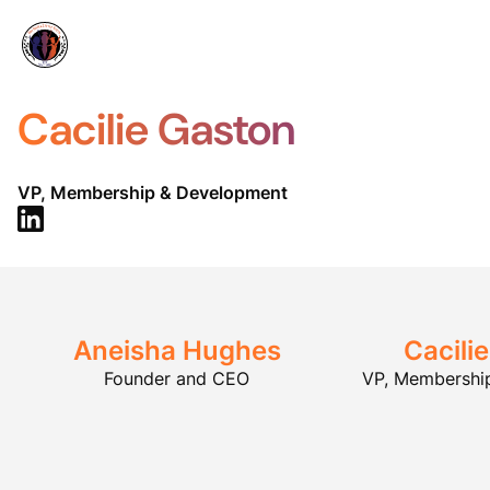
Cacilie Gaston
VP, Membership & Development
Aneisha Hughes
Cacili
Founder and CEO
VP, Membershi