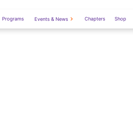
Programs
Chapters
Shop
Events & News