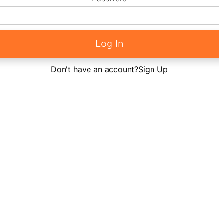
Don't have an account?
Sign Up