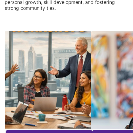
personal growth, skill development, and fostering
strong community ties.