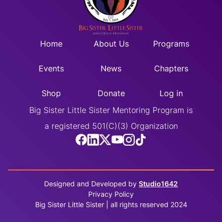
Home
About Us
Programs
Events
News
Chapters
Shop
Donate
Log in
Big Sister Little Sister Mentoring Program is
a registered 501(C)(3) Organization
Designed and Developed by
Studio1642
Privacy Policy
Big Sister Little Sister | all rights reserved 2024