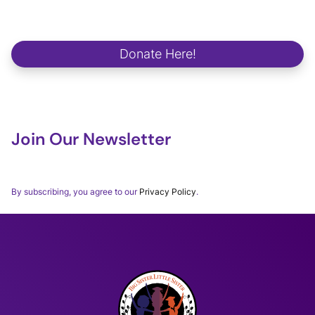
We strive to make a positive and lasting impact on school
campuses, in communities, in workplaces and in the lives of our
future global changemakers.
Donate Here!
Join Our Newsletter
Thank you for subscribing to our BSLSWORLD Monthly
Newsletter.
By subscribing, you agree to our
Privacy Policy
.