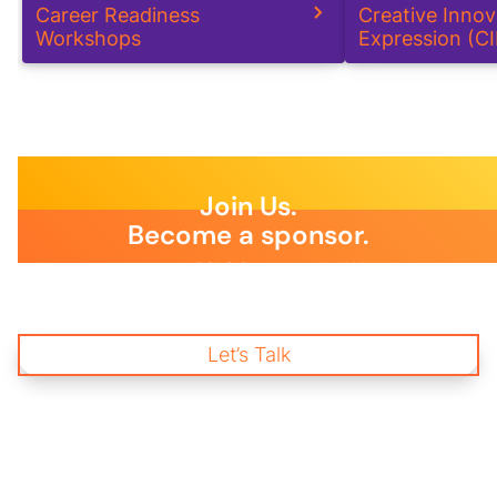
Career Readiness
Creative Inno
Workshops
Expression (C
Join Us.
Become a sponsor.
Join us and become a BSLS Sponsor today! Your immediate
support is essential to empower young changemakers through
impactful mentorship and wellness programs, creating a
brighter future for our communities and workplaces.
Let’s Talk
Start Donating
and Change a life.