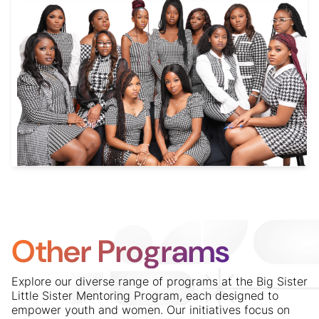
Other Programs
Explore our diverse range of programs at the Big Sister
Little Sister Mentoring Program, each designed to
empower youth and women. Our initiatives focus on