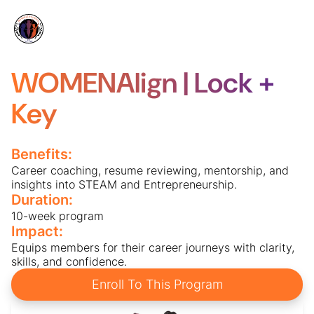
WOMENAlign | Lock +
Key
Benefits:
Career coaching, resume reviewing, mentorship, and
insights into STEAM and Entrepreneurship.
Duration:
10-week program
Impact:
Equips members for their career journeys with clarity,
skills, and confidence.
Enroll To This Program