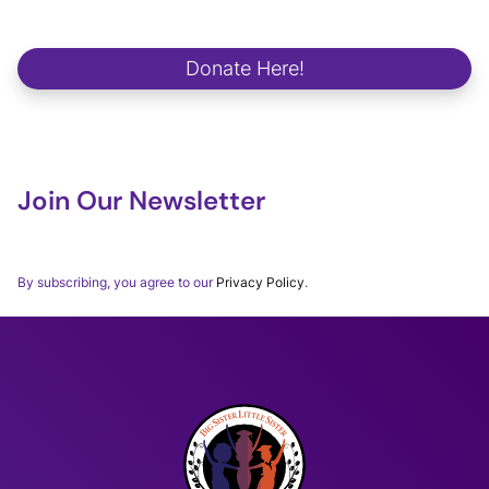
We strive to make a positive and lasting impact on school
campuses, in communities, in workplaces and in the lives of our
future global changemakers.
Donate Here!
Join Our Newsletter
Thank you for subscribing to our BSLSWORLD Monthly
Newsletter.
By subscribing, you agree to our
Privacy Policy
.