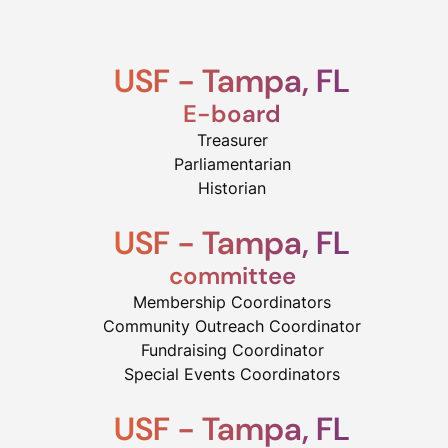
USF - Tampa, FL
E-board
Treasurer
Parliamentarian
Historian
USF - Tampa, FL
committee
Membership Coordinators
Community Outreach Coordinator
Fundraising Coordinator
Special Events Coordinators​
USF - Tampa, FL