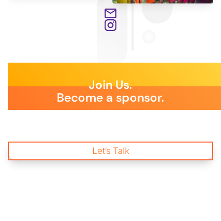
Join Us.
Become a sponsor.
Join us and become a BSLS Sponsor today! Your immediate
support is essential to empower young changemakers through
impactful mentorship and wellness programs, creating a
brighter future for our communities and workplaces.
Let’s Talk
Start Donating
and Change a life.