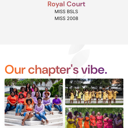
Royal Court
MISS BSLS
MISS 2008
Our chapter's vibe.