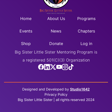
Home
About Us
Programs
Events
News
Chapters
Shop
Donate
Log in
Big Sister Little Sister Mentoring Program is
a registered 501(C)(3) Organization
Designed and Developed by
Studio1642
Privacy Policy
Big Sister Little Sister | all rights reserved 2024