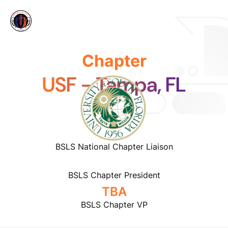
Chapter
USF - Tampa, FL
BSLS National Chapter Liaison
BSLS Chapter President
TBA
BSLS Chapter VP