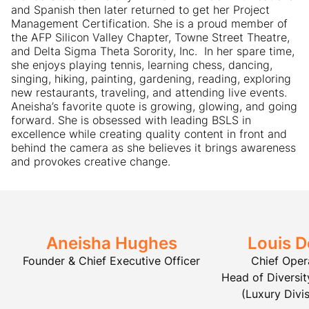
and Spanish then later returned to get her Project
Management Certification. She is a proud member of
the AFP Silicon Valley Chapter, Towne Street Theatre,
and Delta Sigma Theta Sorority, Inc. ​ In her spare time,
she enjoys playing tennis, learning chess, dancing,
singing, hiking, painting, gardening, reading, exploring
new restaurants, traveling, and attending live events. ​
Aneisha’s favorite quote is growing, glowing, and going
forward. She is obsessed with leading BSLS in
excellence while creating quality content in front and
behind the camera as she believes it brings awareness
and provokes creative change.
Aneisha Hughes
Louis D
Founder & Chief Executive Officer
Chief Oper
Head of Diversity
(Luxury Divis