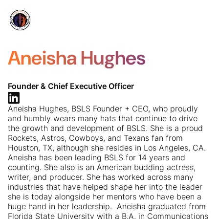
Aneisha Hughes
Founder & Chief Executive Officer
Aneisha Hughes, BSLS Founder + CEO, who proudly
and humbly wears many hats that continue to drive
the growth and development of BSLS. She is a proud
Rockets, Astros, Cowboys, and Texans fan from
Houston, TX, although she resides in Los Angeles, CA. ​
Aneisha has been leading BSLS for 14 years and
counting. She also is an American budding actress,
writer, and producer. She has worked across many
industries that have helped shape her into the leader
she is today alongside her mentors who have been a
huge hand in her leadership. ​ Aneisha graduated from
Florida State University with a B.A. in Communications